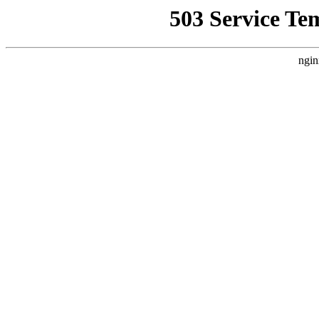
503 Service Te
ngin